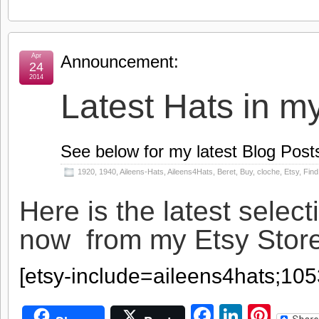
Apr
Announcement:
24
2014
Latest Hats in m
See below for my latest Blog Post
1920
,
1940
,
Aileens-Hats
,
Aileens4Hats
,
Beret
,
Buy
,
cloche
,
Etsy
,
Find
Here is the latest select
now from my Etsy Sto
[etsy-include=aileens4hats;10
Facebook
LinkedI
Pint