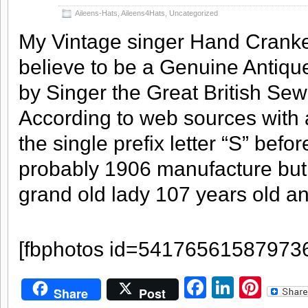
Aileens-Hats
,
Aileens4Hats
,
Uncategorized
My Vintage singer Hand Crank
believe to be a Genuine Antiq
by Singer the Great British Se
According to web sources with
the single prefix letter “S” befor
probably 1906 manufacture but
grand old lady 107 years old
and
[fbphotos id=54176561587973
Facebook
LinkedI
Pint
Share
Post