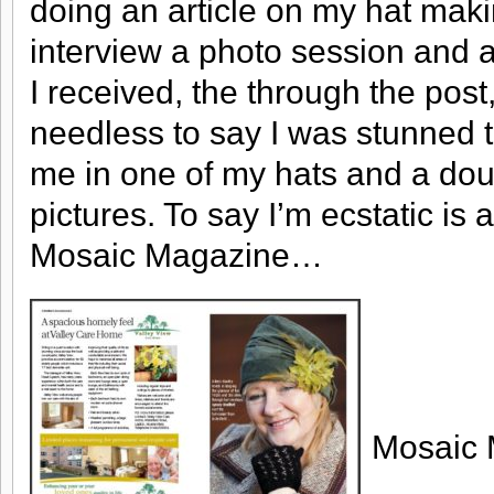
doing an article on my hat maki
interview a photo session and a l
I received, the through the post
needless to say I was stunned to
me in one of my hats and a do
pictures. To say I’m ecstatic i
Mosaic Magazine…
Mosaic 