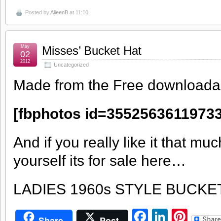
Posted by
AlieenB
at 11:10
May
Misses’ Bucket Hat
02
2012
Uncategorized
Made from the Free downloadab
[fbphotos id=35525636119733
And if you really like it that mu
yourself its for sale here…
LADIES 1960s STYLE BUCKE
Facebook
LinkedI
Pint
Share
Post