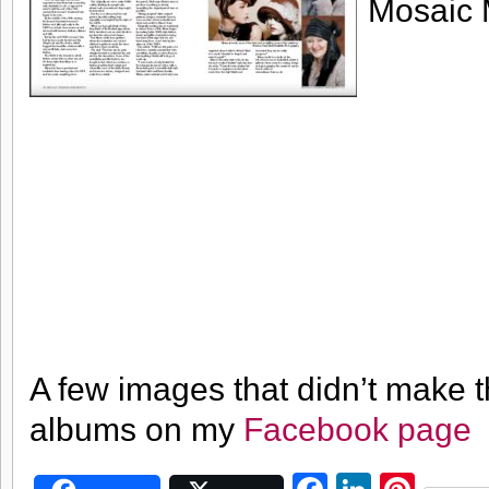
Mosaic 
A few images that didn’t make 
albums on my
Facebook page