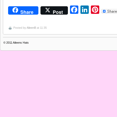
Facebook
LinkedI
Pint
Share
Post
Posted by
AlieenB
at 11:35
© 2011
Aileens Hats