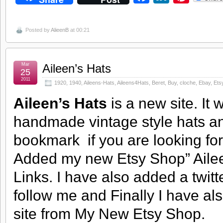
Posted by
AlieenB
at 00:21
Mar
Aileen’s Hats
25
2011
1920
,
1940
,
Aileens-Hats
,
Aileens4Hats
,
Beret
,
Buy
,
cloche
,
Ebay
,
Ets
Aileen’s Hats
is a new site. It
handmade vintage style hats and
bookmark if you are looking fo
Added my new Etsy Shop” Ailee
Links. I have also added a twitt
follow me and Finally I have a
site from My New Etsy Shop.