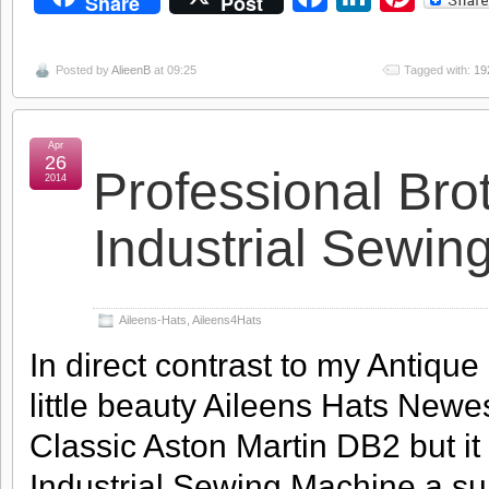
Share
Post
Posted by
AlieenB
at 09:25
Tagged with:
19
Apr
26
Professional Br
2014
Industrial Sewin
Aileens-Hats
,
Aileens4Hats
In direct contrast to my Antiqu
little beauty Aileens Hats Newes
Classic Aston Martin DB2 but i
Industrial Sewing Machine a s