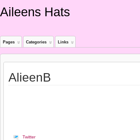
Aileens Hats
Pages
Categories
Links
AlieenB
Twitter