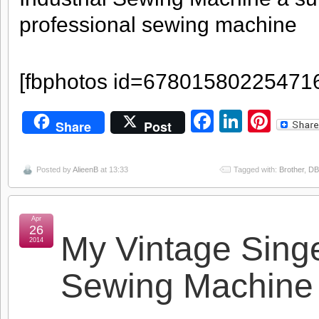
professional sewing machine
[fbphotos id=67801580225471
Facebook
LinkedI
Pint
Share
Post
Posted by
AlieenB
at 13:33
Tagged with:
Brother
,
DB
Apr
26
My Vintage Sing
2014
Sewing Machine