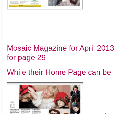
Mosaic Magazine for April 201
for page 29
While their Home Page can be 