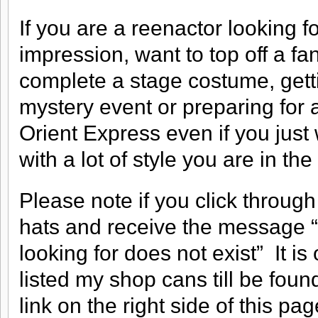
If you are a reenactor looking fo
impression, want to top off a fa
complete a stage costume, gettin
mystery event or preparing for a
Orient Express even if you just 
with a lot of style you are in the
Please note if you click through
hats and receive the message “S
looking for does not exist” It is
listed my shop cans till be fou
link on the right side of this pag