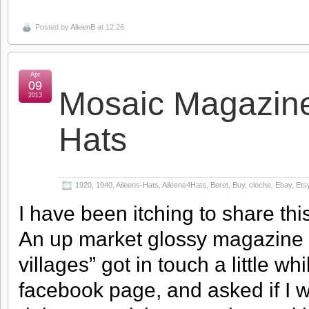
Posted by
AlieenB
at 12:26
Apr
09
Mosaic Magazine
2013
Hats
1920
,
1940
,
Aileens-Hats
,
Aileens4Hats
,
Beret
,
Buy
,
cloche
,
Ebay
,
Ets
I have been itching to share thi
An up market glossy magazine
villages” got in touch a little wh
facebook page, and asked if I w