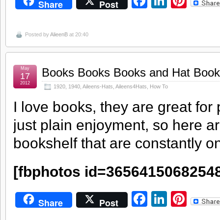
Facebook
LinkedI
Pint
Share
Post
Posted by
AlieenB
at 20:40
May
Books Books Books and Hat Book
17
2012
1920
,
1940
,
Aileens-Hats
,
Aileens4Hats
,
How To
I love books, they are great for
just plain enjoyment, so here a
bookshelf that are constantly 
[fbphotos id=3656415068254
Facebook
LinkedI
Pint
Share
Post