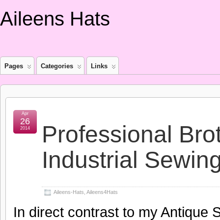
Aileens Hats
Pages
Categories
Links
Apr
26
Professional Br
2014
Industrial Sewin
Aileens-Hats
,
Aileens4Hats
In direct contrast to my Antique 