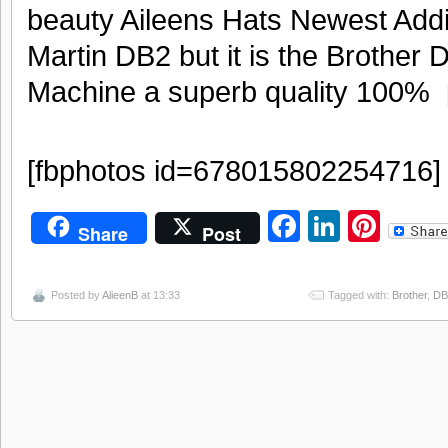
beauty Aileens Hats Newest Addit
Martin DB2 but it is the Brother
Machine a superb quality 100% 
[fbphotos id=678015802254716]
Facebook
LinkedI
Pint
Share
Post
Posted by
AlieenB
at 13:33
Tagged with:
Brother
,
DB