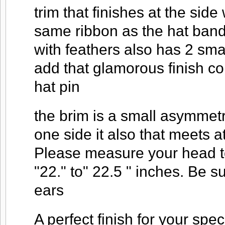
trim that finishes at the sid
same ribbon as the hat band 
with feathers also has 2 smal
add that glamorous finish c
hat pin
the brim is a small asymmet
one side it also that meets a
Please measure your head to
"22." to" 22.5 " inches. Be 
ears
A perfect finish for your spec