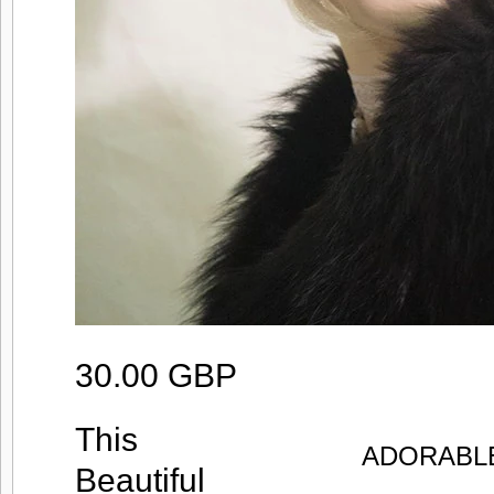
30.00 GBP
This
ADORABLE
Beautiful