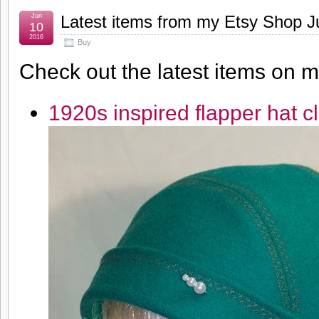
Jun
Latest items from my Etsy Shop J
10
2016
Buy
Check out the latest items on 
1920s inspired flapper hat c