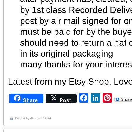
by 1st class Recorded Deliver
post by air mail signed for o
must be paid for by the buye
should need to return a hat c
in its original packaging
many thanks for your interes
Latest from my Etsy Shop, Love
Facebook
LinkedI
Pint
Share
Post
Posted by
Aileen
at 14:44