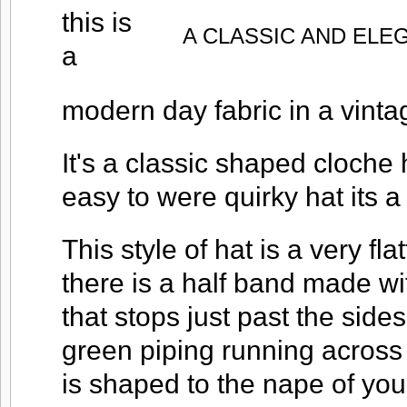
this is
A CLASSIC AND ELEG
a
modern day fabric in a vinta
It's a classic shaped cloche 
easy to were quirky hat its a
This style of hat is a very fla
there is a half band made wi
that stops just past the sides
green piping running across 
is shaped to the nape of you