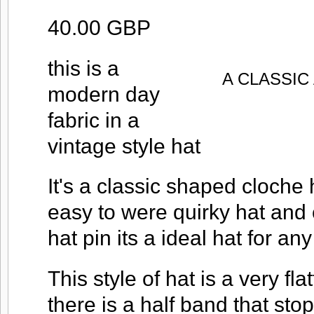
40.00 GBP
this is a
A CLASSI
modern day
fabric in a
vintage style hat
It's a classic shaped cloche 
easy to were quirky hat and
hat pin its a ideal hat for an
This style of hat is a very fla
there is a half band that stop