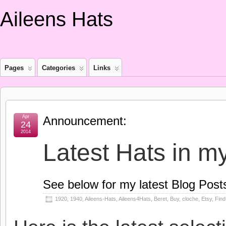
Aileens Hats
Pages
Categories
Links
Apr
Announcement:
24
2014
Latest Hats in m
See below for my latest Blog Post
1920
,
1940
,
Aileens-Hats
,
Aileens4Hats
,
Beret
,
Buy
,
cloche
,
Etsy
,
Find