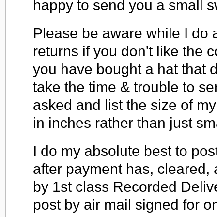
happy to send you a small s
Please be aware while I do a
returns if you don't like the co
you have bought a hat that do
take the time & trouble to s
asked and list the size of my
in inches rather than just s
I do my absolute best to pos
after payment has, cleared, 
by 1st class Recorded Deliver
post by air mail signed for o