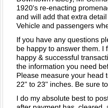
1920's re-enacting promena
and will add that extra deta
Vehicle and passengers when
If you have any questions ple
be happy to answer them. I f
happy & successful transacti
the information you need be
Please measure your head to
22" to 23" inches. Be sure 
I do my absolute best to pos
after payment has, cleared, 