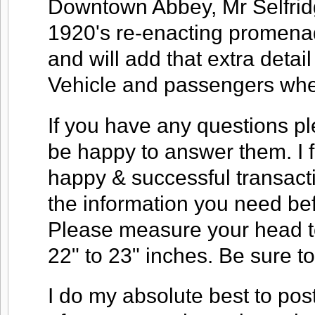
Downtown Abbey, Mr Selfridg
1920's re-enacting promena
and will add that extra deta
Vehicle and passengers when
If you have any questions ple
be happy to answer them. I f
happy & successful transacti
the information you need be
Please measure your head to
22" to 23" inches. Be sure 
I do my absolute best to pos