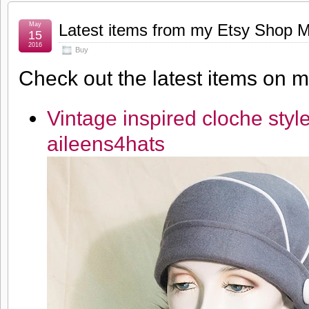
May
Latest items from my Etsy Shop 
15
2016
Buy
Check out the latest items on 
Vintage inspired cloche sty
aileens4hats