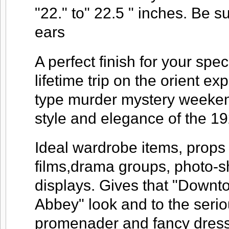
"22." to" 22.5 " inches. Be 
ears
A perfect finish for your spec
lifetime trip on the orient ex
type murder mystery weekend
style and elegance of the 19
Ideal wardrobe items, props 
films,drama groups, photo-
displays. Gives that "Downt
Abbey" look and to the seri
promenader and fancy dress