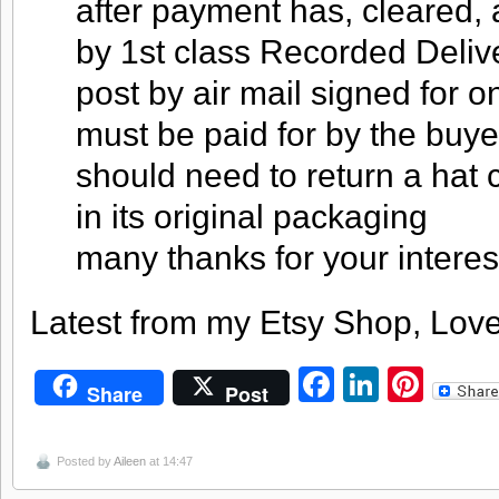
after payment has, cleared, 
by 1st class Recorded Deliver
post by air mail signed for o
must be paid for by the buye
should need to return a hat c
in its original packaging
many thanks for your interes
Latest from my Etsy Shop, Love
Facebook
LinkedI
Pint
Share
Post
Posted by
Aileen
at 14:47