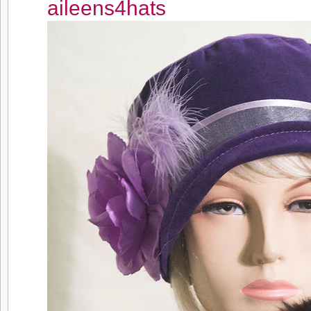
aileens4hats