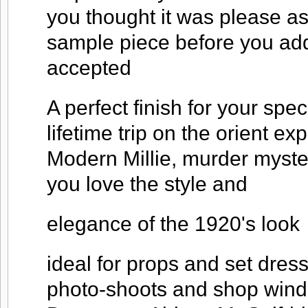
you thought it was please as
sample piece before you add
accepted
A perfect finish for your spec
lifetime trip on the orient ex
Modern Millie, murder myst
you love the style and
elegance of the 1920's look
ideal for props and set dres
photo-shoots and shop windo