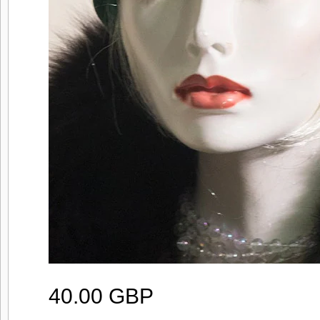
40.00 GBP