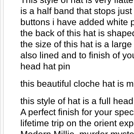
is a half band that stops just
buttons i have added white p
the back of this hat is shap
the size of this hat is a larg
also lined and to finish of y
head hat pin
this beautiful cloche hat is m
this style of hat is a full head
A perfect finish for your spec
lifetime trip on the orient ex