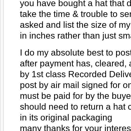
you have bought a hat that do
take the time & trouble to s
asked and list the size of my
in inches rather than just s
I do my absolute best to pos
after payment has, cleared, 
by 1st class Recorded Deliver
post by air mail signed for o
must be paid for by the buyer
should need to return a hat c
in its original packaging
many thanks for your interes