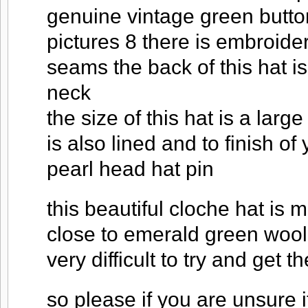
genuine vintage green butto
pictures 8 there is embroider
seams the back of this hat i
neck
the size of this hat is a large
is also lined and to finish o
pearl head hat pin
this beautiful cloche hat is 
close to emerald green wool f
very difficult to try and get 
so please if you are unsure if