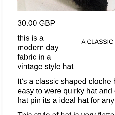
30.00 GBP
this is a
A CLASSI
modern day
fabric in a
vintage style hat
It's a classic shaped cloche 
easy to were quirky hat and
hat pin its a ideal hat for an
This style of hat is very flatt