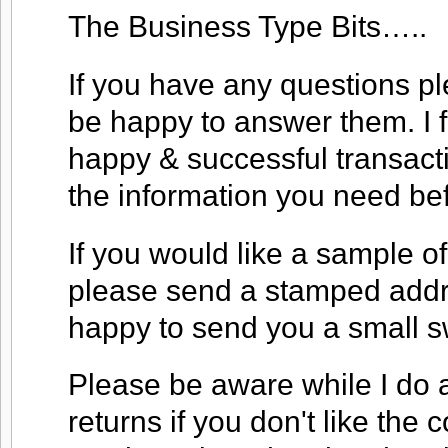
The Business Type Bits…..
If you have any questions ple
be happy to answer them. I f
happy & successful transacti
the information you need be
If you would like a sample of
please send a stamped addre
happy to send you a small s
Please be aware while I do a
returns if you don't like the co