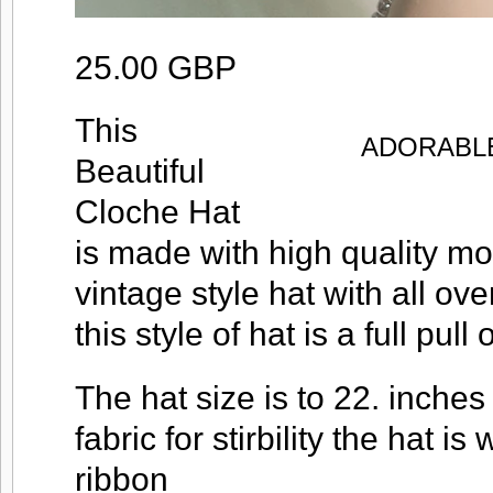
25.00 GBP
This
ADORABLE
Beautiful
Cloche Hat
is made with high quality m
vintage style hat with all ove
this style of hat is a full pull
The hat size is to 22. inches i
fabric for stirbility the hat i
ribbon