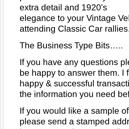
extra detail and 1920's
elegance to your Vintage V
attending Classic Car rallies
The Business Type Bits…..
If you have any questions ple
be happy to answer them. I f
happy & successful transacti
the information you need be
If you would like a sample of
please send a stamped addre