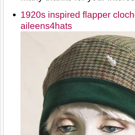
1920s inspired flapper cloch
aileens4hats