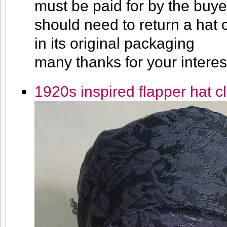
must be paid for by the buyer
should need to return a hat c
in its original packaging
many thanks for your interes
1920s inspired flapper hat c