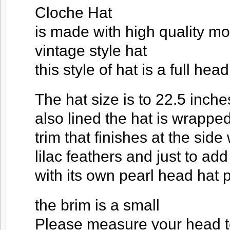
Cloche Hat
is made with high quality m
vintage style hat
this style of hat is a full hea
The hat size is to 22.5 inch
also lined the hat is wrapped
trim that finishes at the side
lilac feathers and just to ad
with its own pearl head hat 
the brim is a small
Please measure your head to