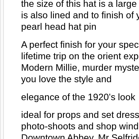
the size of this hat is a large
is also lined and to finish o
pearl head hat pin
A perfect finish for your spec
lifetime trip on the orient ex
Modern Millie, murder myst
you love the style and
elegance of the 1920's look
ideal for props and set dres
photo-shoots and shop windo
Downtown Abbey, Mr Selfridg