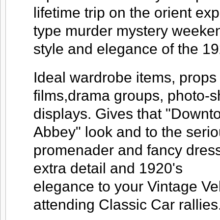
lifetime trip on the orient ex
type murder mystery weekend
style and elegance of the 19
Ideal wardrobe items, props 
films,drama groups, photo-
displays. Gives that "Downt
Abbey" look and to the seri
promenader and fancy dress
extra detail and 1920's
elegance to your Vintage V
attending Classic Car rallies