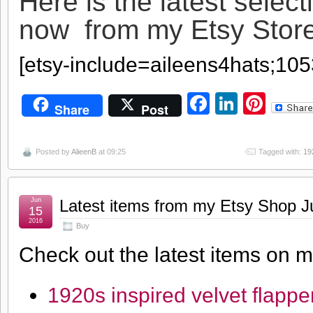
Here is the latest select
now from my Etsy Sto
[etsy-include=aileens4hats;10
Facebook
LinkedI
Pint
Share
Post
Posted by
AlieenB
at 09:25
Tagged with:
19
Jun
Latest items from my Etsy Shop J
15
2016
Buy
Check out the latest items on 
1920s inspired velvet flappe